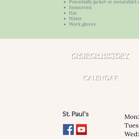
Potentially jacket or sweatshir
Sunscreen
Hat
Water
Work gloves
CHURCH HISTORY
CALENDAR
St. Paul's
Mon:
Tues
Wed: