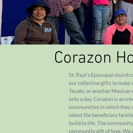
Corazon H
St. Paul’s Episcopal church
our collective gifts to make 
Tecate, or another Mexican c
only a day. Corazon is an in
communities in which they
select the beneficiary famil
build to life. The communit
community gift of love. We