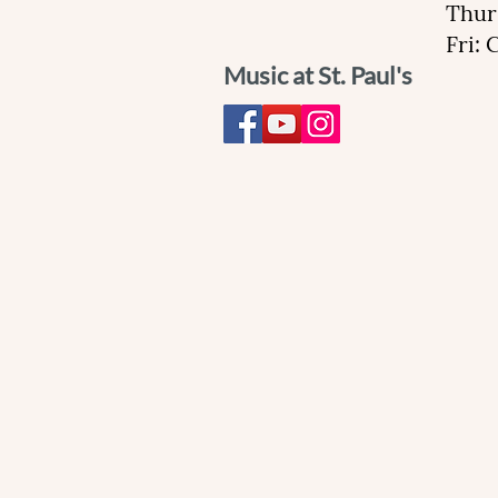
Thur
Fri:
Music at St. Paul's