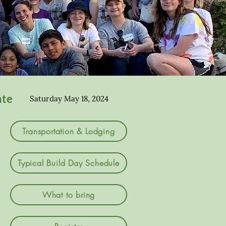
ate
Saturday May 18, 2024
Transportation & Lodging
Typical Build Day Schedule
What to bring