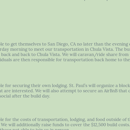
ble to get themselves to San Diego, CA no later than the evening 
rday morning to meet our transportation in Chula Vista. The bus
te back and back to Chula Vista. We will caravan/ride share from
ividuals are then responsible for transportation back home to the
le for securing their own lodging. St. Paul’s will organize a bloc
t are interested. We will also attempt to secure an AirBnB that 
ocial after the build day.
le for the costs of transportation, lodging, and food outside of 
We will additionally raise funds to cover the $12,500 build cost