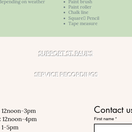
t depending on weather
Paint brush
Paint roller
Chalk line
Square Pencil
Tape measure
SUPPORT ST. PAUL'S
SERVICE RECORDINGS
Contact u
 12noon-3pm
: 12noon-4pm
First name
*
 1-5pm