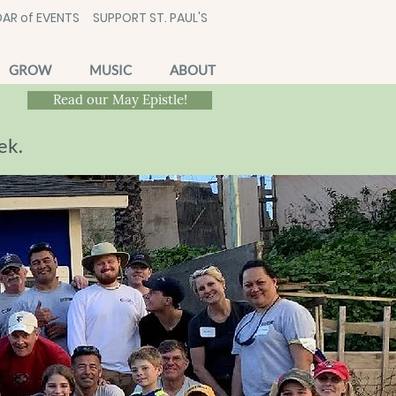
AR of EVENTS
SUPPORT ST. PAUL'S
GROW
MUSIC
ABOUT
Read our May Epistle!
ek.