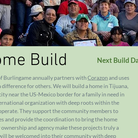
ome Build
Next Build D
 of Burlingame annually partners with
Corazon
and uses
a difference for others. We will build a home in Tijuana,
ity near the US-Mexico border for a family in need in
ternational organization with deep roots within the
 operate. They support the community members to
ies and provide the coordination to bring the home
y ownership and agency make these projects truly a
 will be welcomed into their community with deep