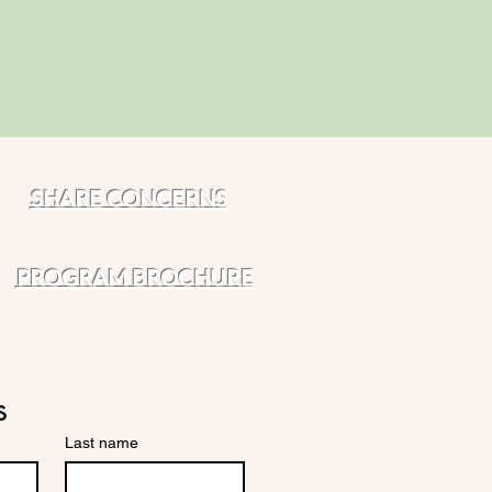
SHARE CONCERNS
PROGRAM BROCHURE
s
Last name