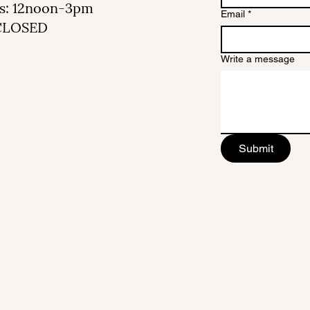
s: 12noon-3pm
Email
*
 CLOSED
Write a message
Submit