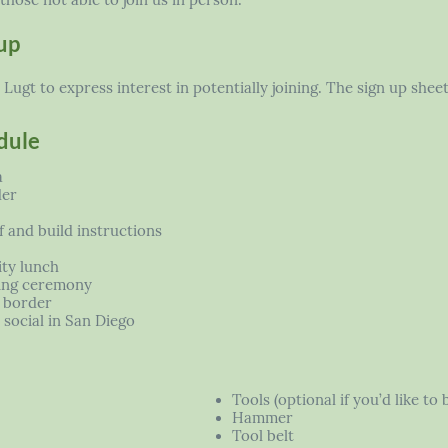
those not able to join us in person.
up
ugt to express interest in potentially joining. The sign up shee
dule
a
der
 and build instructions
ty lunch
ing ceremony
 border
social in San Diego
Tools (optional if you’d like to 
Hammer
Tool belt