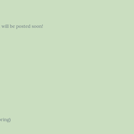
t will be posted soon!
bring)