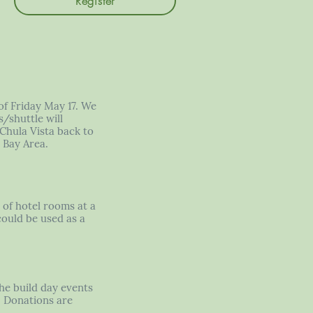
Register
of Friday May 17. We
/shuttle will
 Chula Vista back to
 Bay Area.
k of hotel rooms at a
could be used as a
the build day events
s. Donations are