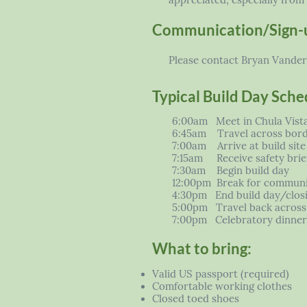
appreciated, especially from 
Communication/Sign-
Please contact Bryan Vander L
Typical Build Day Sche
6:00am Meet in Chula Vist
6:45am Travel across bor
7:00am Arrive at build site
7:15am Receive safety brief
7:30am Begin build day
12:00pm Break for communi
4:30pm End build day/clos
5:00pm Travel back across
7:00pm Celebratory dinner 
What to bring:
Valid US passport (required)
Comfortable working clothes
Closed toed shoes