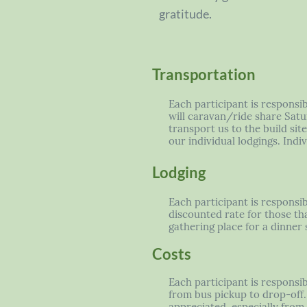
gratitude.
Transportation
Each participant is responsi
will caravan/ride share Satu
transport us to the build si
our individual lodgings. Ind
Lodging
Each participant is responsib
discounted rate for those tha
gathering place for a dinner s
Costs
Each participant is responsib
from bus pickup to drop-off. 