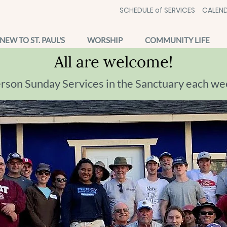
SCHEDULE of SERVICES
CALEND
NEW TO ST. PAUL'S
WORSHIP
COMMUNITY LIFE
All are welcome!
erson Sunday Services in the Sanctuary each we