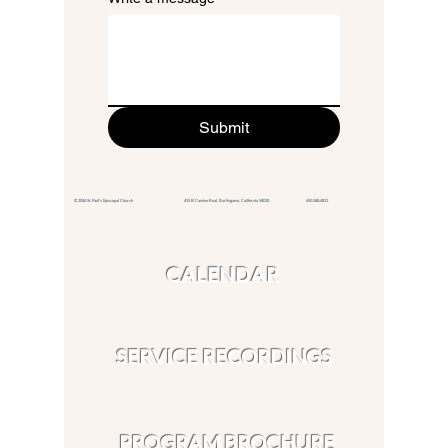
Submit
© 2026 St. Paul's Episcopal Church 415 El Camino Real,
Burlingame, California 94010
650.348.4811
CALENDAR
SERVICE RECORDINGS
PROGRAM BROCHURE