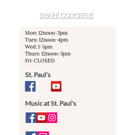
SHARE CONCERNS
Mon: 12noon-3pm
Tues: 12noon-4pm
Wed: 1-5pm
Thurs: 12noon-3pm
Fri: CLOSED
St. Paul's
Music at St. Paul's