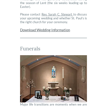
the season of Lent (the six weeks leading up to
Easter).
Please contact
Rev. Sarah C. Stewart
to discuss
your upcoming wedding and whether St. Paul’s is
the right church for your ceremony.
Download Wedding Information
Funerals
Major life transitions are moments when we are