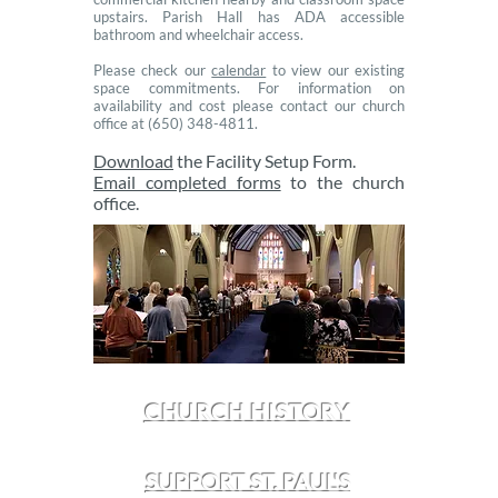
upstairs. Parish Hall has ADA accessible
bathroom and wheelchair access.
Please check our
calendar
to view our existing
space commitments. For information on
availability and cost please contact our church
office at (650) ​348-4811.
Download
the Facility Setup Form.
Email completed forms
to the church
office.
CHURCH HISTORY
SUPPORT ST. PAUL'S