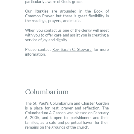
particularly aware of God’s grace.
Our liturgies are grounded in the Book of
Common Prayer, but there is great flexibility in
the readings, prayers, and music.
When you contact us one of the clergy will meet
with you to offer care and assist you in creating a
service of joy and dignity.
Please contact
Rev. Sarah C. Stewart
for more
information.
Columbarium
The St. Paul's Columbarium and Cloister Garden
is a place for rest, prayer and reflection. The
Columbarium & Garden was blessed on February
6, 2005, and is open to parishioners and their
families, as a safe and perpetual haven for their
remains on the grounds of the church.