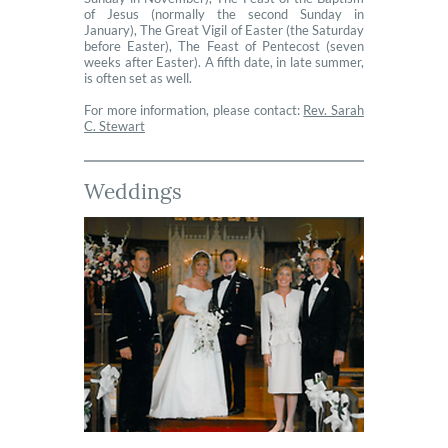
of Jesus (normally the second Sunday in
January), The Great Vigil of Easter (the Saturday
before Easter), The Feast of Pentecost (seven
weeks after Easter). A fifth date, in late summer,
is often set as well.
For more information, please contact:
Rev. Sarah
C. Stewart
Weddings