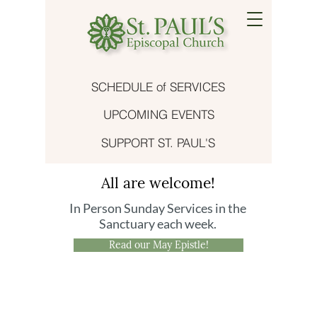
SCHEDULE of SERVICES
UPCOMING EVENTS
SUPPORT ST. PAUL'S
All are welcome!
In Person Sunday Services in the
Sanctuary each week.
Read our May Epistle!