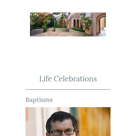
Life Celebrations
Baptisms