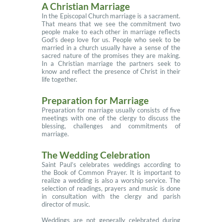
A Christian Marriage
In the Episcopal Church marriage is a sacrament.
That means that we see the commitment two
people make to each other in marriage reflects
God’s deep love for us. People who seek to be
married in a church usually have a sense of the
sacred nature of the promises they are making.
In a Christian marriage the partners seek to
know and reflect the presence of Christ in their
life together.
Preparation for Marriage
Preparation for marriage usually consists of five
meetings with one of the clergy to discuss the
blessing, challenges and commitments of
marriage.
The Wedding Celebration
Saint Paul’s celebrates weddings according to
the Book of Common Prayer. It is important to
realize a wedding is also a worship service. The
selection of readings, prayers and music is done
in consultation with the clergy and parish
director of music.
Weddings are not generally celebrated during