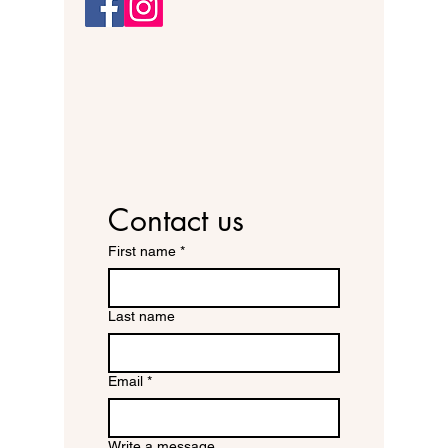
Contact us
First name
*
Last name
Email
*
Write a message