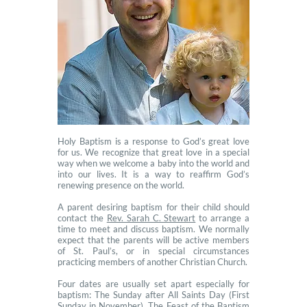
Holy Baptism is a response to God’s great love
for us. We recognize that great love in a special
way when we welcome a baby into the world and
into our lives. It is a way to reaffirm God’s
renewing presence on the world.
A parent desiring baptism for their child should
contact the
Rev. Sarah C. Stewart
to arrange a
time to meet and discuss baptism. We normally
expect that the parents will be active members
of St. Paul’s, or in special circumstances
practicing members of another Christian Church.
Four dates are usually set apart especially for
baptism: The Sunday after All Saints Day (First
Sunday in November), The Feast of the Baptism