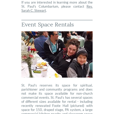
If you are interested in learning more about the
St. Paul's Columbarium, please contact
Rev.
Sarah C. Stewart
.
Event Space Rentals
St. Paul’s reserves its space for spiritual,
parishioner and community programs and does
not make its space available for non-church
commercial events. St. Paul’s has several spaces
of different sizes available for rental - including
recently renovated Foote Hall (pictured) with
space for 150, draped stage, PA system, a large
commercial kitchen nearby and classroom space