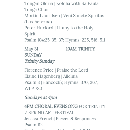
Tongan Gloria | Kololia with Sa Paula
Tonga Choir
Mortin Lauridsen | Veni Sancte Spiritus
(Lux Aeterna)
Peter Hurford | Litany to the Holy
Spirit
Psalm 104:25-35, 37; Hymns: 225, 516, 511
May 31 10AM TRINITY
SUNDAY
Trinity Sunday
Florence Price | Praise the Lord
Elaine Hagenberg | Alleluia
Psalm 8 (Hancock); Hymns: 370, 367,
WLP 780
Sundays at 4pm
4PM CHORAL EVENSONG
FOR TRINITY
/ SPRING ART FESTIVAL
Jessica French| Preces & Responses
Psalm 112