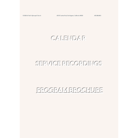
© 2026 St. Paul's Episcopal Church 415 El Camino Real,
Burlingame, California 94010
650.348.4811
CALENDAR
SERVICE RECORDINGS
PROGRAM BROCHURE