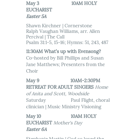
May 3 10AM HOLY
EUCHARIST
Easter 5A
Shawn Kirchner | Cornerstone
Ralph Vaughan Williams, arr. Allen
Percival | The Call
Psalm 31:1-5, 15-16; Hymns: 51, 243, 487
11:30AM What’s up with Evensong?
Co-hosted by Bill Phillips and Susan
Jane Matthews; Presenters from the
Choir
May 9 10AM-2:30PM
RETREAT FOR ADULT SINGERS
Home
of Anita and Scott, Woodside
Saturday Paul Flight, choral
clinician | Music Ministry Visioning
May 10 10AM HOLY
EUCHARIST
Mother's Day
Easter 6A