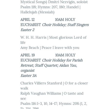
Mystical Songs) Dmitri Nezvigin, soloist
Psalm 118; Hymns: 207, 180; Handel |
Hallelujah (Messiah)
APRIL 12 10AM HOLY
EUCHARIST
Choir Holiday; Staff Singers
Easter 2
W. H. H. Harris | Most glorious Lord of
life
Amy Beach | Peace I leave with you
APRIL 19 10AM HOLY
EUCHARIST
Choir Holiday for Parish
Retreat; Staff Quartet; Aidan Yau,
organist
Easter 3A
Charles Villiers Stanford | O for a closer
walk
Ralph Vaughan Williams | O taste and
see
Psalm 116:1-3, 10, 14-17; Hymns: 208 (1, 2,
5), 314, 296