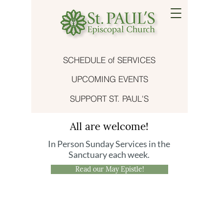
SCHEDULE of SERVICES
UPCOMING EVENTS
SUPPORT ST. PAUL'S
All are welcome!
In Person Sunday Services in the
Sanctuary each week.
Read our May Epistle!