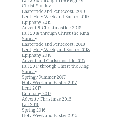
Fall 2019 through The Reign of
Christ Sunday​
Eastertide and Pentecost, 2019
Lent, Holy Week and Easter 2019
Epiphany 2019
Advent & Christmastide 2018
Fall 2018 through Christ the King
Sunday
Eastertide a
n
d Pentecost, 2018
Lent, Holy Week, and Easter 2018
Epiphany 2018
Advent and Christmastide 2017
Fall 2017 through Christ the King
Sunday
Spring/Summer 2017
Holy Week and Easter 2017
Lent 2017
Epiphany 2017
Advent/Christmas 2016
Fall 2016
Spring 2016
Holy Week and Easter 2016