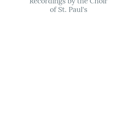
Recordings by the Choir
of St. Paul's