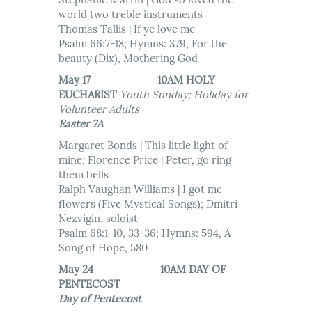
Stephanie Martin | God so loved the
world two treble instruments
Thomas Tallis | If ye love me
Psalm 66:7-18; Hymns: 379, For the
beauty (Dix), Mothering God
May 17 10AM HOLY
EUCHARIST
Youth Sunday; Holiday for
Volunteer Adults
Easter 7A
Margaret Bonds | This little light of
mine; Florence Price | Peter, go ring
them bells
Ralph Vaughan Williams | I got me
flowers (Five Mystical Songs); Dmitri
Nezvigin, soloist
Psalm 68:1-10, 33-36; Hymns: 594, A
Song of Hope, 580
May 24 10AM DAY OF
PENTECOST
Day of Pentecost