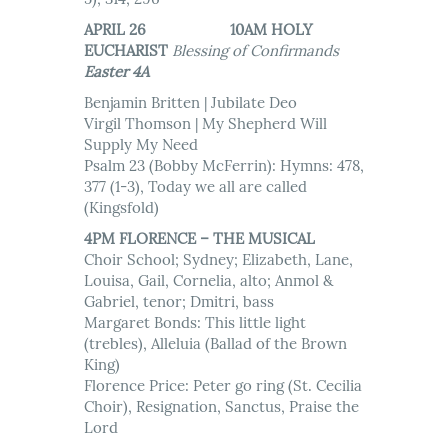
APRIL 26 10AM HOLY
EUCHARIST
Blessing of Confirmands
Easter 4A
Benjamin Britten | Jubilate Deo
Virgil Thomson | My Shepherd Will
Supply My Need
Psalm 23 (Bobby McFerrin): Hymns: 478,
377 (1-3), Today we all are called
(Kingsfold)
4PM FLORENCE – THE MUSICAL
Choir School; Sydney; Elizabeth, Lane,
Louisa, Gail, Cornelia, alto; Anmol &
Gabriel, tenor; Dmitri, bass
Margaret Bonds: This little light
(trebles), Alleluia (Ballad of the Brown
King)
Florence Price: Peter go ring (St. Cecilia
Choir), Resignation, Sanctus, Praise the
Lord