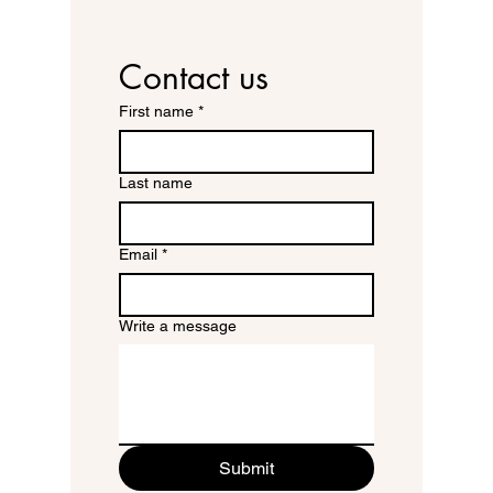
Contact us
First name
*
Last name
Email
*
Write a message
Submit