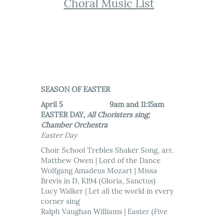
Choral Music List
SEASON OF EASTER
April 5 9am and 11:15am
EASTER DAY,
All Choristers sing;
Chamber Orchestra
Easter Day
Choir School Trebles Shaker Song, arr.
Matthew Owen | Lord of the Dance
Wolfgang Amadeus Mozart | Missa
Brevis in D, K194 (Gloria, Sanctus)
Lucy Walker | Let all the world in every
corner sing
Ralph Vaughan Williams | Easter (Five