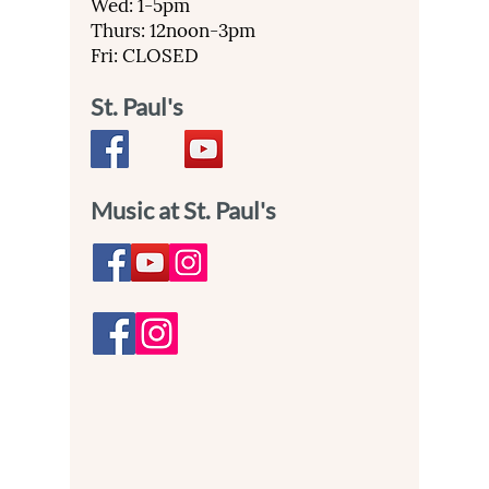
Wed: 1-5pm
Thurs: 12noon-3pm
Fri: CLOSED
St. Paul's
Music at St. Paul's