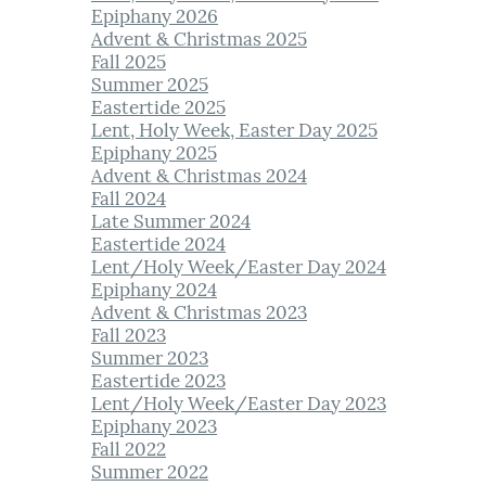
Epiphany 2026
Advent & Christmas 2025
Fall 2025
Summer 2025
Eastertide 2025
Lent, Holy Week, Easter Day 2025
Epiphany 2025
Advent & Christmas 2024
Fall 2024
Late Summer 2024
Eastertide 2024
Lent/Holy Week/Easter Day 2024
Epiphany 2024
Advent & Christmas 2023
Fall 2023
Summer 2023
Eastertide 2023
Lent/Holy Week/Easter Day 2023
Epiphany 2023
Fall 2022
Summer 2022