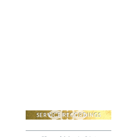
SERVICE RECORDINGS