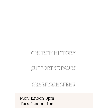
CHURCH HISTORY
SUPPORT ST. PAUL'S
SHARE CONCERNS
Mon: 12noon-3pm
Tues: 12noon-4pm