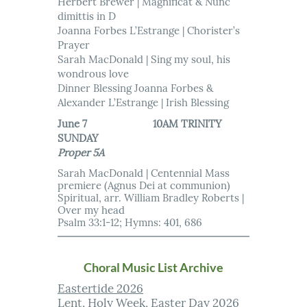
Herbert Brewer | Magnificat & Nunc
dimittis in D
Joanna Forbes L’Estrange | Chorister’s
Prayer
Sarah MacDonald | Sing my soul, his
wondrous love
Dinner Blessing Joanna Forbes &
Alexander L’Estrange | Irish Blessing
June 7 10AM TRINITY
SUNDAY
Proper 5A
Sarah MacDonald | Centennial Mass
premiere (Agnus Dei at communion)
Spiritual, arr. William Bradley Roberts |
Over my head
Psalm 33:1-12; Hymns: 401, 686
Choral Music List Archive
Eastertide 2026
Lent, Holy Week, Easter Day 2026