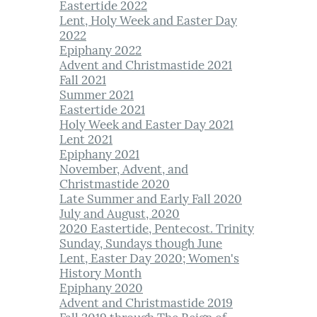
Eastertide 2022
Lent, Holy Week and Easter Day
2022
Epiphany 2022
Advent and Christmastide 2021
Fall 2021
Summer 2021
Eastertide 2021
Holy Week and Easter Day 2021
Lent 2021
Epiphany 2021
November, Advent, and
Christmastide 2020
Late Summer and Early Fall 2020
July and August, 2020
2020 Eastertide, Pentecost. Trinity
Sunday, Sundays though June
Lent, Easter Day 2020; Women's
History Month
Epiphany 2020
Advent and Christmastide 2019