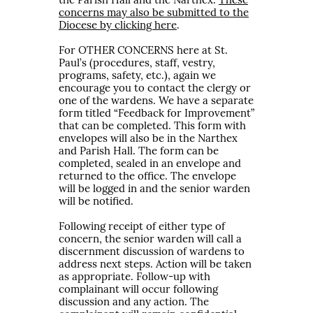
the Parish Hall and the Narthex.
These
concerns may also be submitted to the
Diocese by clicking here
.
For OTHER CONCERNS here at St.
Paul’s (procedures, staff, vestry,
programs, safety, etc.), again we
encourage you to contact the clergy or
one of the wardens. We have a separate
form titled “Feedback for Improvement”
that can be completed. This form with
envelopes will also be in the Narthex
and Parish Hall. The form can be
completed, sealed in an envelope and
returned to the office. The envelope
will be logged in and the senior warden
will be notified.
Following receipt of either type of
concern, the senior warden will call a
discernment discussion of wardens to
address next steps. Action will be taken
as appropriate. Follow-up with
complainant will occur following
discussion and any action. The