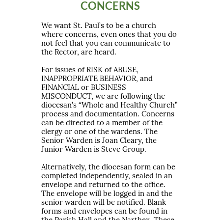
CONCERNS
We want St. Paul’s to be a church
where concerns, even ones that you do
not feel that you can communicate to
the Rector, are heard.
For issues of RISK of ABUSE,
INAPPROPRIATE BEHAVIOR, and
FINANCIAL or BUSINESS
MISCONDUCT, we are following the
diocesan’s “Whole and Healthy Church”
process and documentation. Concerns
can be directed to a member of the
clergy or one of the wardens. The
Senior Warden is Joan Cleary, the
Junior Warden is Steve Group.
Alternatively, the diocesan form can be
completed independently, sealed in an
envelope and returned to the office.
The envelope will be logged in and the
senior warden will be notified. Blank
forms and envelopes can be found in