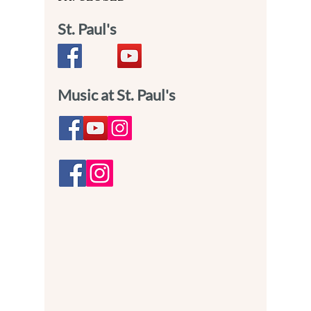
St. Paul's
Music at St. Paul's