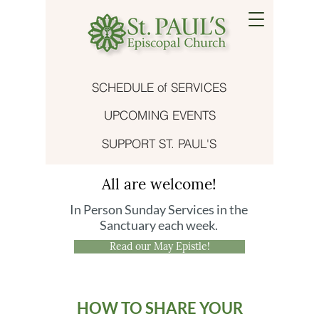
SCHEDULE of SERVICES
UPCOMING EVENTS
SUPPORT ST. PAUL'S
All are welcome!
In Person Sunday Services in the
Sanctuary each week.
Read our May Epistle!
HOW TO SHARE YOUR