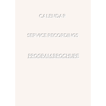
CALENDAR
SERVICE RECORDINGS
PROGRAM BROCHURE