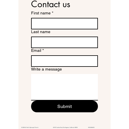
Contact us
First name
*
Last name
Email
*
Write a message
Submit
© 2026 St. Paul's Episcopal Church 415 El Camino Real,
Burlingame, California 94010
650.348.4811