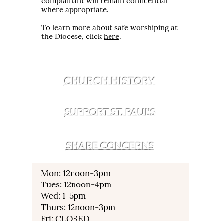
complainant will remain confidential
where appropriate.
To learn more about safe worshiping at
the Diocese, click
here
.
CHURCH HISTORY
SUPPORT ST. PAUL'S
SHARE CONCERNS
Mon: 12noon-3pm
Tues: 12noon-4pm
Wed: 1-5pm
Thurs: 12noon-3pm
Fri: CLOSED