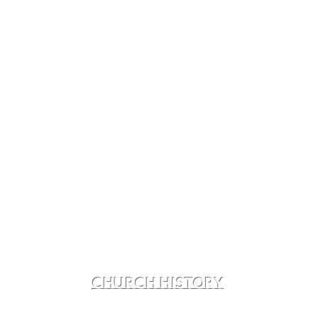
CHURCH HISTORY