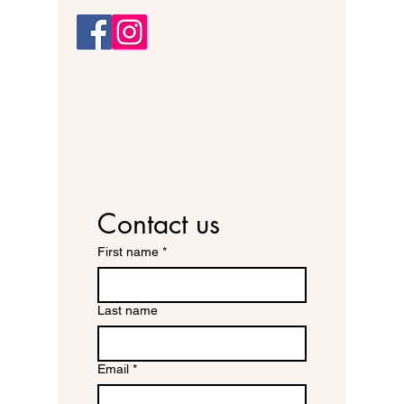
Contact us
First name
*
Last name
Email
*