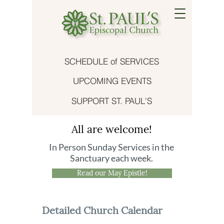
SCHEDULE of SERVICES
UPCOMING EVENTS
SUPPORT ST. PAUL'S
All are welcome!
In Person Sunday Services in the
Sanctuary each week.
Read our May Epistle!
Detailed Church Calendar