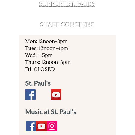
SUPPORT ST. PAUL'S
SHARE CONCERNS
Mon: 12noon-3pm
Tues: 12noon-4pm
Wed: 1-5pm
Thurs: 12noon-3pm
Fri: CLOSED
St. Paul's
Music at St. Paul's