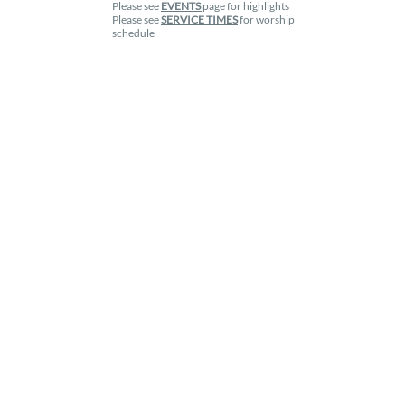
Please see
EVENTS
page for highlights
Please see
SERVICE TIMES
for worship
schedule