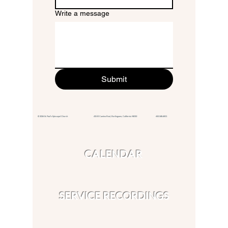
Write a message
Submit
© 2026 St. Paul's Episcopal Church 415 El Camino Real,
Burlingame, California 94010
650.348.4811
CALENDAR
SERVICE RECORDINGS