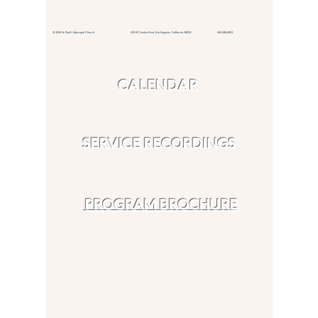
© 2026 St. Paul's Episcopal Church 415 El Camino Real,
Burlingame, California 94010
650.348.4811
CALENDAR
SERVICE RECORDINGS
PROGRAM BROCHURE