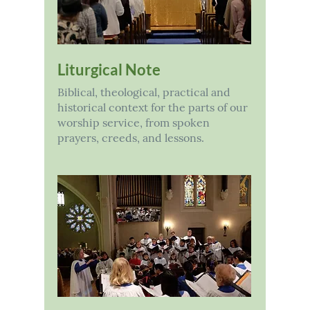
Liturgical Note
Biblical, theological, practical and
historical context for the parts of our
worship service, from spoken
prayers, creeds, and lessons.