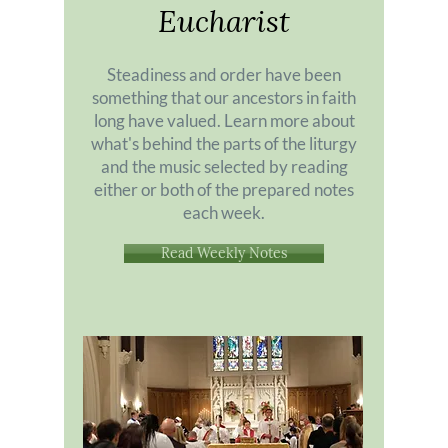
Eucharist
Steadiness and order have been
something that our ancestors in faith
long have valued. Learn more about
what's behind the parts of the liturgy
and the music selected by reading
either or both of the prepared notes
each week.
Read Weekly Notes