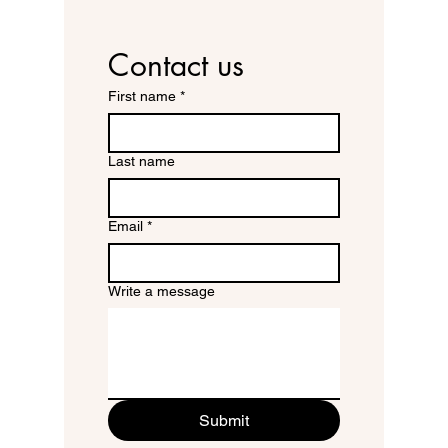
Contact us
First name
*
Last name
Email
*
Write a message
Submit