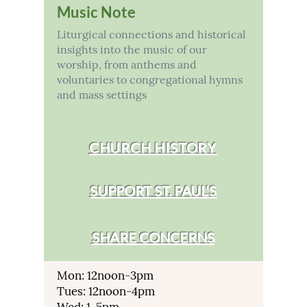
Music Note
Liturgical connections and historical
insights into the music of our
worship, from anthems and
voluntaries to congregational hymns
and mass settings
CHURCH HISTORY
SUPPORT ST. PAUL'S
SHARE CONCERNS
Mon: 12noon-3pm
Tues: 12noon-4pm