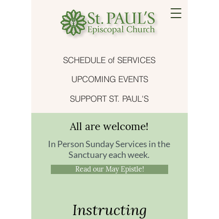
SCHEDULE of SERVICES
UPCOMING EVENTS
SUPPORT ST. PAUL'S
All are welcome!
In Person Sunday Services in the
Sanctuary each week.
Read our May Epistle!
Instructing