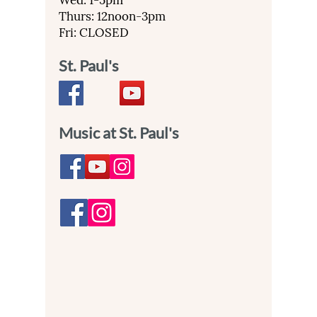
Wed: 1-5pm
Thurs: 12noon-3pm
Fri: CLOSED
St. Paul's
Music at St. Paul's