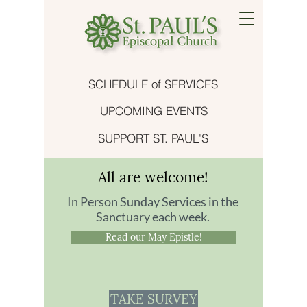
SCHEDULE of SERVICES
UPCOMING EVENTS
SUPPORT ST. PAUL'S
All are welcome!
In Person Sunday Services in the
Sanctuary each week.
Read our May Epistle!
TAKE SURVEY