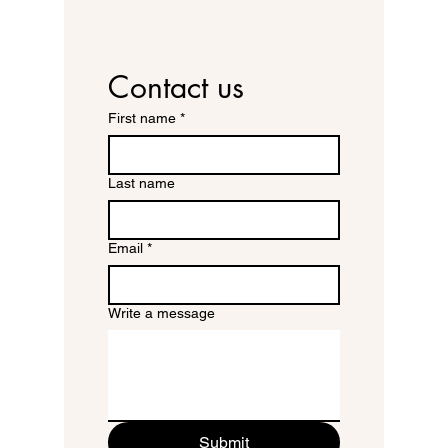
Contact us
First name
*
Last name
Email
*
Write a message
Submit