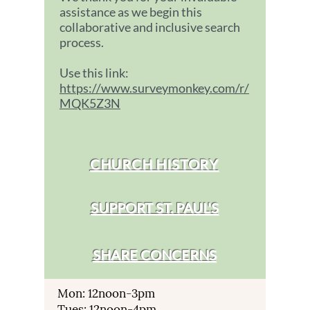
assistance as we begin this
collaborative and inclusive search
process.
Use this link:
https://www.surveymonkey.com/r/
MQK5Z3N
CHURCH HISTORY
SUPPORT ST. PAUL'S
SHARE CONCERNS
Mon: 12noon-3pm
Tues: 12noon-4pm