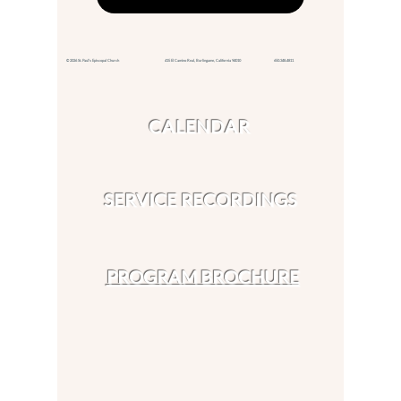
© 2026 St. Paul's Episcopal Church 415 El Camino Real,
Burlingame, California 94010
650.348.4811
CALENDAR
SERVICE RECORDINGS
PROGRAM BROCHURE