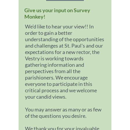
Give us your input on Survey
Monkey!
We’d like to hear your view!! In
order to gain a better
understanding of the opportunities
and challenges at St. Paul's and our
expectations for a new rector, the
Vestry is working towards
gathering information and
perspectives from all the
parishioners. We encourage
everyone to participate in this
critical process and we welcome
your candid views.
You may answer as many or as few
of the questions you desire.
We thank you for your invaluable