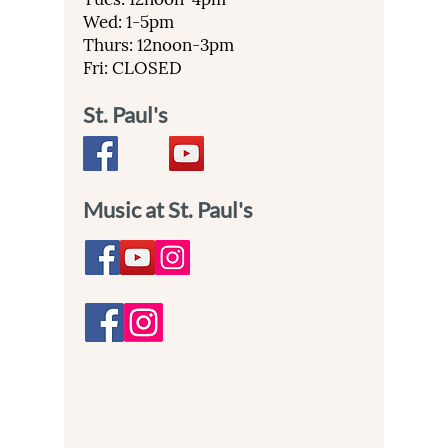
Wed: 1-5pm
Thurs: 12noon-3pm
Fri: CLOSED
St. Paul's
Music at St. Paul's