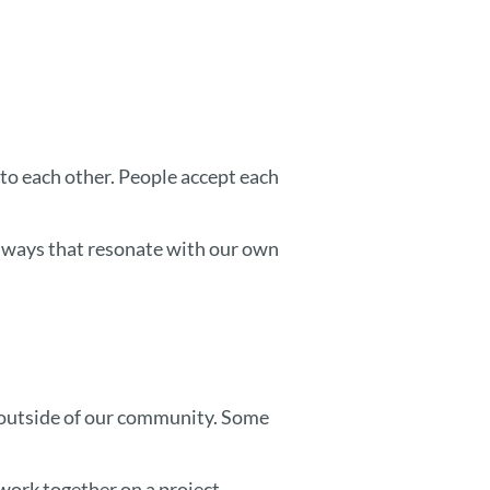
o each other. People accept each
n ways that resonate with our own
 outside of our community. Some
work together on a project.