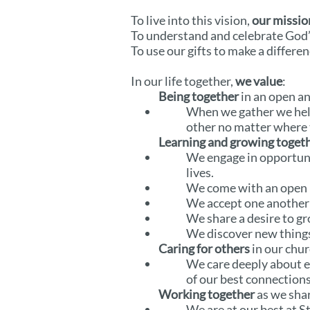
To live into this vision,
our missio
To understand and celebrate God’
To use our gifts to make a differen
In our life together,
we value
:
Being together
in an open a
When we gather we help
other no matter where t
Learning and growing toget
We engage in opportunit
lives.
We come with an open
We accept one another 
We share a desire to gr
We discover new things
Caring for others
in our chur
We care deeply about e
of our best connections 
Working together
as we sha
We are at our best at S