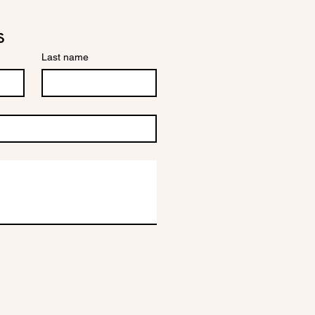
s
Last name