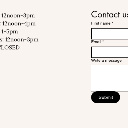
Contact u
 12noon-3pm
: 12noon-4pm
First name
*
 1-5pm
s: 12noon-3pm
Email
*
 CLOSED
Write a message
Submit