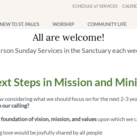
SCHEDULE of SERVICES
CALEND
NEW TO ST. PAUL'S
WORSHIP
COMMUNITY LIFE
All are welcome!
erson Sunday Services in the Sanctuary each we
xt Steps in Mission and Min
w considering what we should focus on for the next 2-3 ye
 our calling?
 foundation of vision, mission, and values
upon which we ca
g love would be joyfully shared by all people