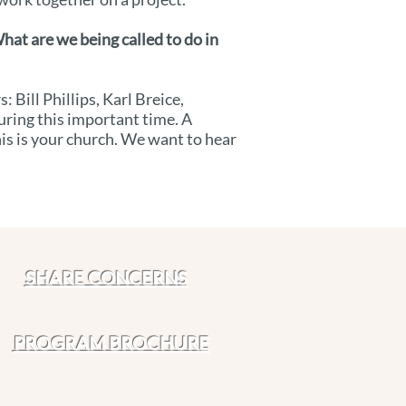
hat are we being called to do in
Bill Phillips, Karl Breice,
uring this important time. A
his is your church. We want to hear
SHARE CONCERNS
PROGRAM BROCHURE