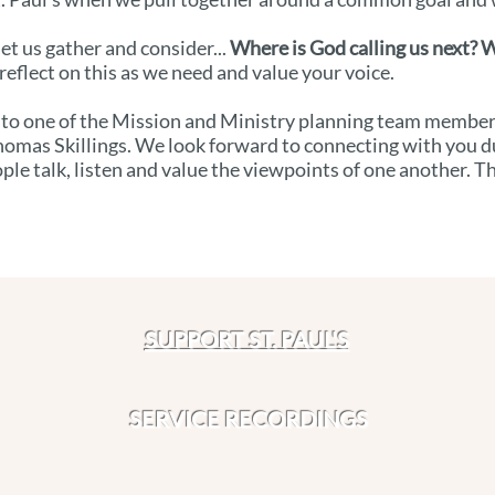
et us gather and consider...
Where is God calling us next? W
reflect on this as we need and value your voice.
 to one of the Mission and Ministry planning team members: 
homas Skillings. We look forward to connecting with you d
ple talk, listen and value the viewpoints of one another. T
SUPPORT ST. PAUL'S
SERVICE RECORDINGS