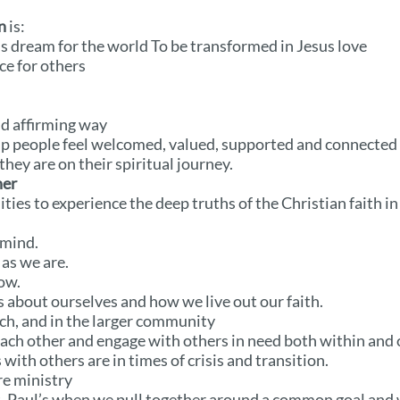
n
is:
s dream for the world To be transformed in Jesus love
ce for others
nd affirming way
 people feel welcomed, valued, supported and connected t
hey are on their spiritual journey.
her
ies to experience the deep truths of the Christian faith i
 mind.
as we are.
ow.
 about ourselves and how we live out our faith.
ch, and in the larger community
ach other and engage with others in need both within and
with others are in times of crisis and transition.
re ministry
t. Paul’s when we pull together around a common goal and 