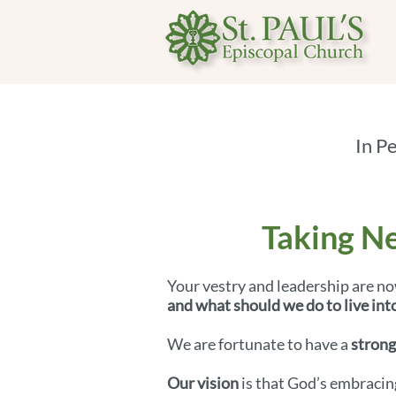
In P
Taking Ne
Your vestry and leadership are no
and what should we do to live into
We are fortunate to have a
strong
Our vision
is that God’s embracin