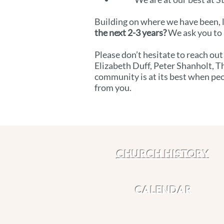
Building on where we have been, l
the next 2-3 years?
We ask you to 
Please don’t hesitate to reach out
Elizabeth Duff, Peter Shanholt, T
community is at its best when peo
from you.
CHURCH HISTORY
CALENDAR