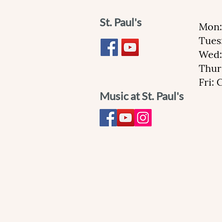
St. Paul's
Mon:
Tues
Wed:
Thur
Fri:
Music at St. Paul's