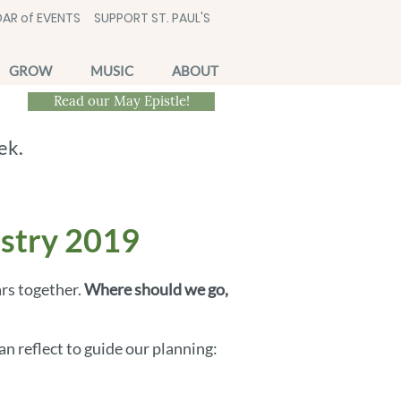
AR of EVENTS
SUPPORT ST. PAUL'S
GROW
MUSIC
ABOUT
Read our May Epistle!
ek.
istry 2019
ars together.
Where should we go,
n reflect to guide our planning: