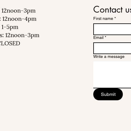
Contact u
 12noon-3pm
: 12noon-4pm
First name
*
 1-5pm
s: 12noon-3pm
Email
*
 CLOSED
Write a message
Submit