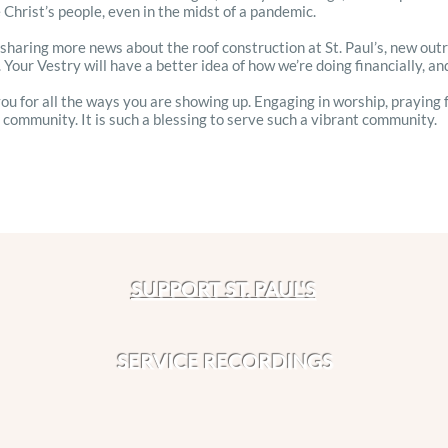
 Christ’s people, even in the midst of a pandemic.
be sharing more news about the roof construction at St. Paul’s, new ou
 Your Vestry will have a better idea of how we’re doing financially, and 
 you for all the ways you are showing up. Engaging in worship, praying 
r community. It is such a blessing to serve such a vibrant community.
!
SUPPORT ST. PAUL'S
SERVICE RECORDINGS