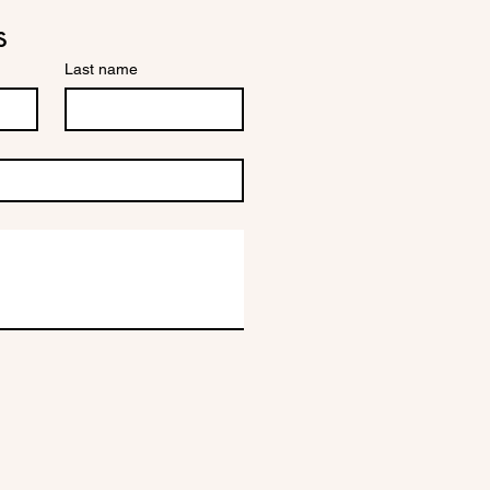
s
Last name