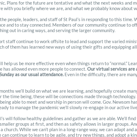
. Plans for the future are tentative and what the next weeks and mont
are with you briefly where we are, and what we probably know about 
 the people, leaders, and staff of St Paul’s in responding to this time
nce and to stay connected. Members of our community continue to offe
ching out in caring ways, and serving the larger community.
t staff continue to work offsite to lead and support the varied minist
ch of them has learned new ways of using their gifts and equipping all
ill help us be more effective even when things return to “normal.” Lear
ne has allowed even more people to connect.
Our virtual services are
 Sunday as our usual attendance.
Even in the difficulty, there are many
months we’ll build on what we are learning, and hopefully create man
or the time being, these will be connections made through technology.
 being able to meet and worship in person will come. Gov. Newsom has 
eady to manage the pandemic we’ll slowly re-engage in our active liv
s will follow healthy guidelines and gather as we are able. We’ll fin
smaller groups at first, and then as safety allows in larger groups. And
 a church. While we can’t plan in a long-range way, we can adapt and a
can continue to learn to be agile, and try new things, and adopt a kin