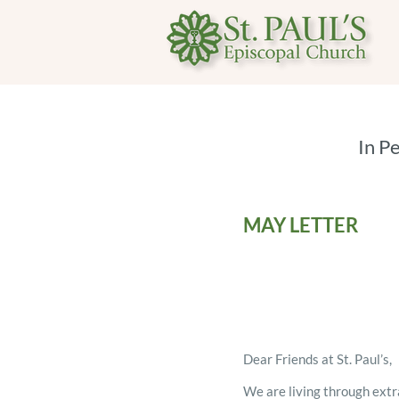
In P
MAY LETTER
Dear Friends at St. Paul’s,
We are living through extr