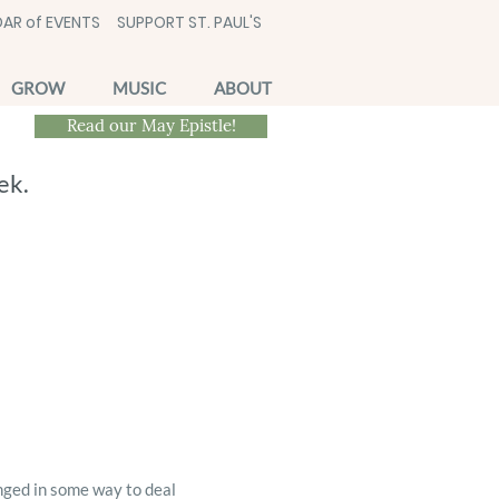
AR of EVENTS
SUPPORT ST. PAUL'S
GROW
MUSIC
ABOUT
Read our May Epistle!
ek.
nged in some way to deal