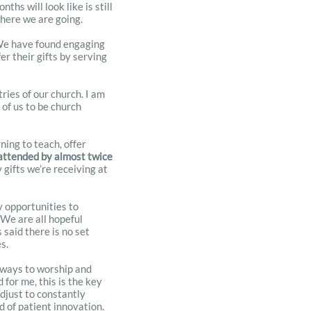
hs will look like is still
where we are going.
. We have found engaging
r their gifts by serving
ries of our church. I am
 of us to be church
ning to teach, offer
 attended by almost twice
 gifts we’re receiving at
y opportunities to
 We are all hopeful
said there is no set
es.
d ways to worship and
 for me, this is the key
djust to constantly
d of patient innovation.