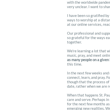
with the worldwide pandemic
very unclear. I want to sh
I have been so gratified by
ways to worship at a dista
at our online services, rea
Our professional and suppor
so grateful for the ways ea
together.
We’re learning a lot that w
music, pray, and meet onli
as many people on a given
this time.
In the next few weeks and 
connect, learn, and pray. F
though that the process of
date, rather when we are r
When that happens St. Paul’
care and serve. Perhaps in 
for the next few months as
emerging new realities. We 