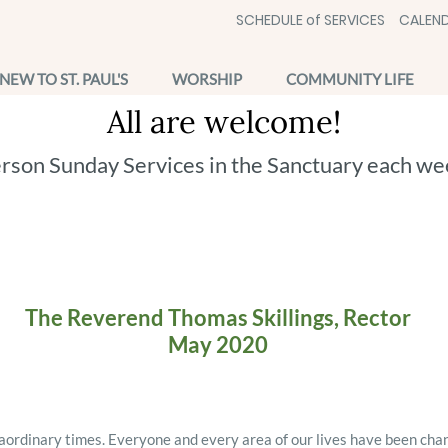
SCHEDULE of SERVICES
CALEND
NEW TO ST. PAUL'S
WORSHIP
COMMUNITY LIFE
All are welcome!
erson Sunday Services in the Sanctuary each we
The Reverend Thomas Skillings, Rector
May 2020
aordinary times. Everyone and every area of our lives have been cha