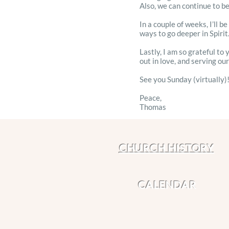
Also, we can continue to be
In a couple of weeks, I’ll 
ways to go deeper in Spirit.
Lastly, I am so grateful to
out in love, and serving ou
See you Sunday (virtually)
Peace,
Thomas
CHURCH HISTORY
CALENDAR