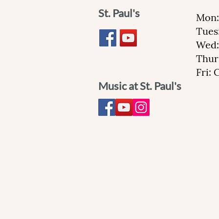
St. Paul's
Mon:
Tues
Wed:
Thur
Fri:
Music at St. Paul's