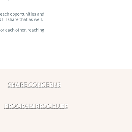
treach opportunities and
I’ll share that as well.
for each other, reaching
SHARE CONCERNS
PROGRAM BROCHURE