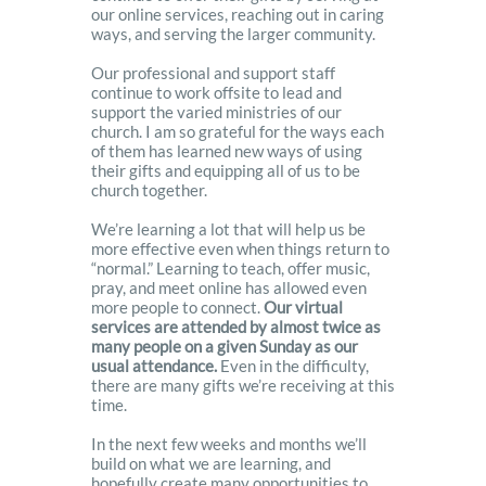
our online services, reaching out in caring
ways, and serving the larger community.
Our professional and support staff
continue to work offsite to lead and
support the varied ministries of our
church. I am so grateful for the ways each
of them has learned new ways of using
their gifts and equipping all of us to be
church together.
We’re learning a lot that will help us be
more effective even when things return to
“normal.” Learning to teach, offer music,
pray, and meet online has allowed even
more people to connect.
Our virtual
services are attended by almost twice as
many people on a given Sunday as our
usual attendance.
Even in the difficulty,
there are many gifts we’re receiving at this
time.
In the next few weeks and months we’ll
build on what we are learning, and
hopefully create many opportunities to