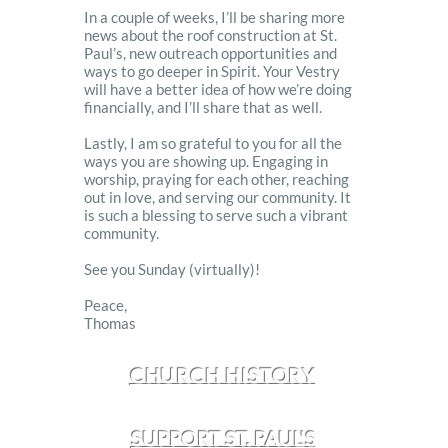
In a couple of weeks, I’ll be sharing more
news about the roof construction at St.
Paul’s, new outreach opportunities and
ways to go deeper in Spirit. Your Vestry
will have a better idea of how we’re doing
financially, and I’ll share that as well.
Lastly, I am so grateful to you for all the
ways you are showing up. Engaging in
worship, praying for each other, reaching
out in love, and serving our community. It
is such a blessing to serve such a vibrant
community.
See you Sunday (virtually)!
Peace,
Thomas
CHURCH HISTORY
SUPPORT ST. PAUL'S