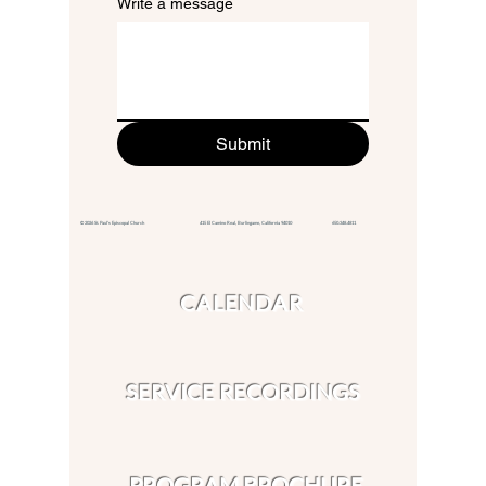
Write a message
Submit
© 2026 St. Paul's Episcopal Church 415 El Camino Real,
Burlingame, California 94010
650.348.4811
CALENDAR
SERVICE RECORDINGS
PROGRAM BROCHURE