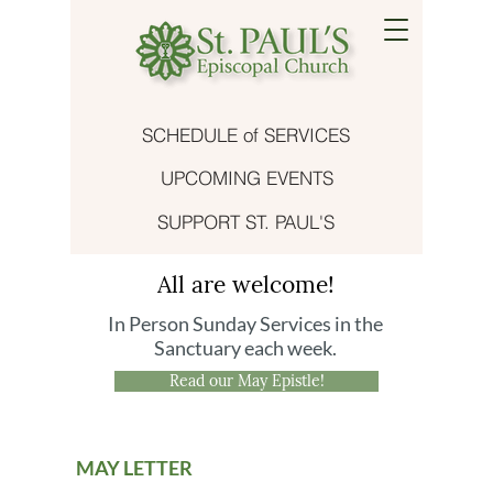
SCHEDULE of SERVICES
UPCOMING EVENTS
SUPPORT ST. PAUL'S
All are welcome!
In Person Sunday Services in the
Sanctuary each week.
Read our May Epistle!
MAY LETTER