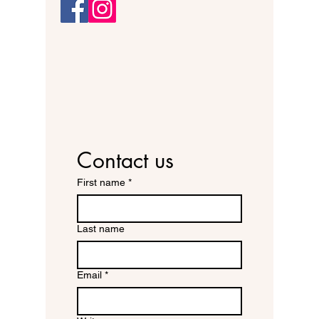
Contact us
First name
*
Last name
Email
*