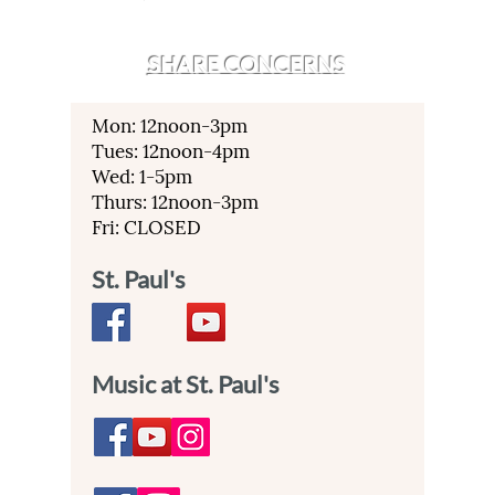
SHARE CONCERNS
Mon: 12noon-3pm
Tues: 12noon-4pm
Wed: 1-5pm
Thurs: 12noon-3pm
Fri: CLOSED
St. Paul's
Music at St. Paul's