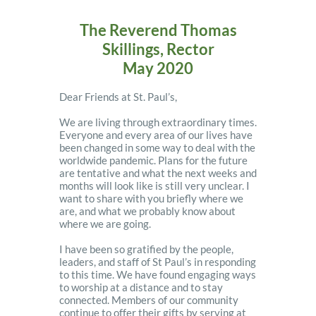
The Reverend Thomas
Skillings, Rector
May 2020
Dear Friends at St. Paul’s,
We are living through extraordinary times.
Everyone and every area of our lives have
been changed in some way to deal with the
worldwide pandemic. Plans for the future
are tentative and what the next weeks and
months will look like is still very unclear. I
want to share with you briefly where we
are, and what we probably know about
where we are going.
I have been so gratified by the people,
leaders, and staff of St Paul’s in responding
to this time. We have found engaging ways
to worship at a distance and to stay
connected. Members of our community
continue to offer their gifts by serving at