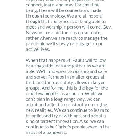
connect, learn, and pray. For the time
being, these will be connections made
through technology. We are all hopeful
though that the process of being able to
meet and worship in person will come. Gov.
Newsom has said there is no set date,
rather when we are ready to manage the
pandemic we’ll slowly re-engage in our
active lives.
When that happens St. Paul’s will follow
healthy guidelines and gather as we are
able. We’ll find ways to worship and care
and serve. Perhaps in smaller groups at
first, and then as safety allows in larger
groups. And for me, this is the key for the
next few months as a church. While we
can’t plan in a long-range way, we can
adapt and adjust to constantly emerging
new realities. We can continue to learn to
be agile, and try new things, and adopt a
kind of patient innovation. Also, we can
continue to be Christ’s people, even in the
midst of a pandemic.