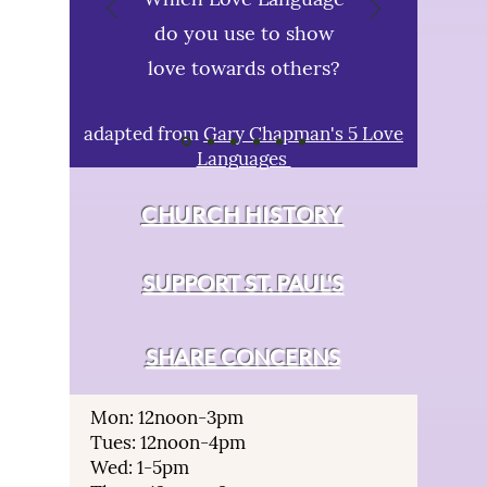
do you use to show
love towards others?
adapted from
Gary Chapman's 5 Love
Languages
CHURCH HISTORY
SUPPORT ST. PAUL'S
SHARE CONCERNS
Mon: 12noon-3pm
Tues: 12noon-4pm
Wed: 1-5pm