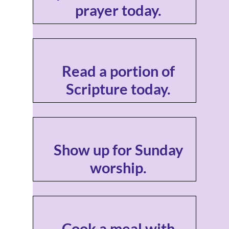
prayer today.
Read a portion of
Scripture today.
Show up for Sunday
worship.
Cook a meal with