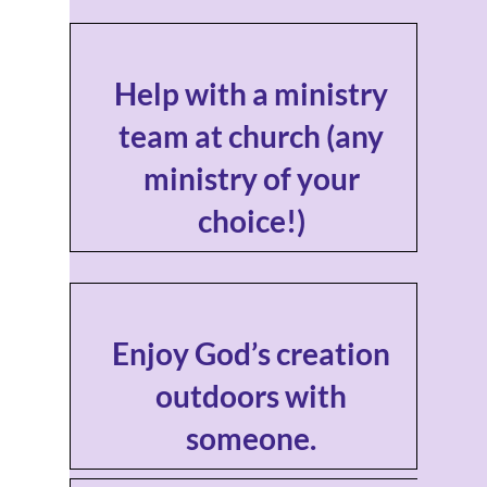
Help with a ministry
team at church (any
ministry of your
choice!)
Enjoy God’s creation
outdoors with
someone.