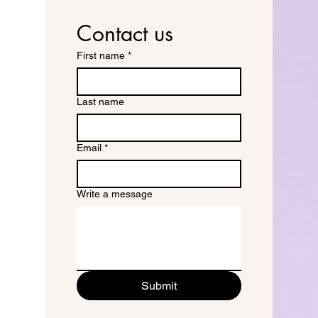
Contact us
First name
*
Last name
Email
*
Write a message
Submit