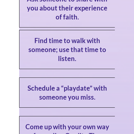
you about their experience
of faith.
Find time to walk with
someone; use that time to
listen.
Schedule a “playdate” with
someone you miss.
Come up with your own way