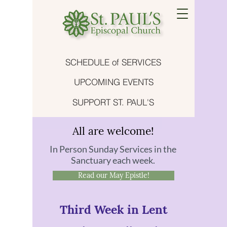
SCHEDULE of SERVICES
UPCOMING EVENTS
SUPPORT ST. PAUL'S
All are welcome!
In Person Sunday Services in the
Sanctuary each week.
Read our May Epistle!
Third Week in Lent