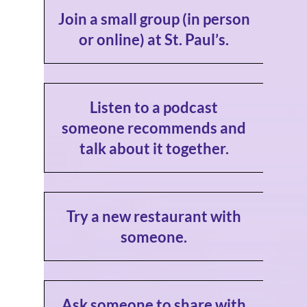
Join a small group (in person
or online) at St. Paul’s.
Listen to a podcast
someone recommends and
talk about it together.
Try a new restaurant with
someone.
Ask someone to share with