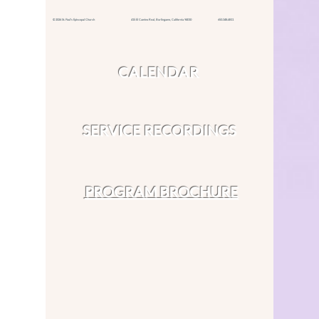
© 2026 St. Paul's Episcopal Church 415 El Camino Real,
Burlingame, California 94010
650.348.4811
CALENDAR
SERVICE RECORDINGS
PROGRAM BROCHURE