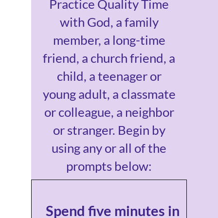
Practice Quality Time
with God, a family
member, a long-time
friend, a church friend, a
child, a teenager or
young adult, a classmate
or colleague, a neighbor
or stranger. Begin by
using any or all of the
prompts below:
Spend five minutes in