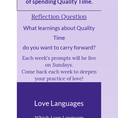
of spending Quality Time.
Reflection Question
What learnings about Quality
Time
do you want to carry forward?
Each week's prompts will be live
on Sundays.
Come back each week to deepen
your practice of love!
Love Languages
Which Love Language