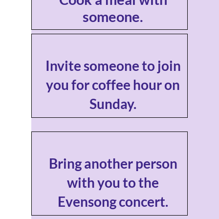
someone.
Invite someone to join
you for coffee hour on
Sunday.
Bring another person
with you to the
Evensong concert.