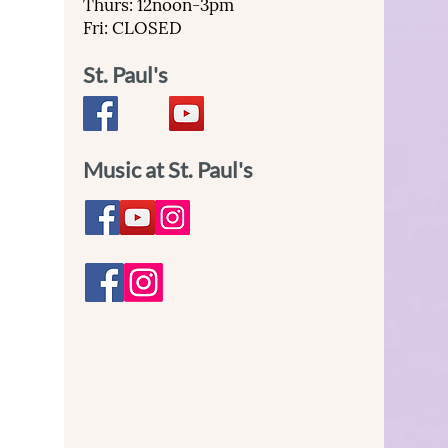
Thurs: 12noon-3pm
Fri: CLOSED
St. Paul's
Music at St. Paul's